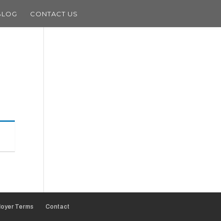
BLOG
CONTACT US
oyer Terms
Contact