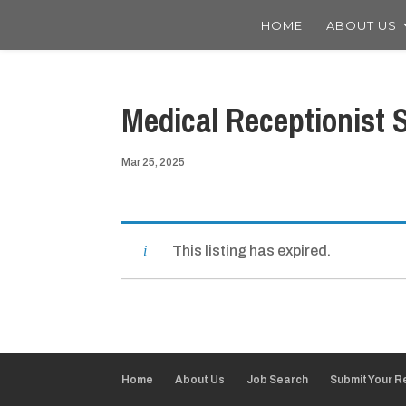
HOME
ABOUT US
Medical Receptionist S
Mar 25, 2025
This listing has expired.
Home
About Us
Job Search
Submit Your 