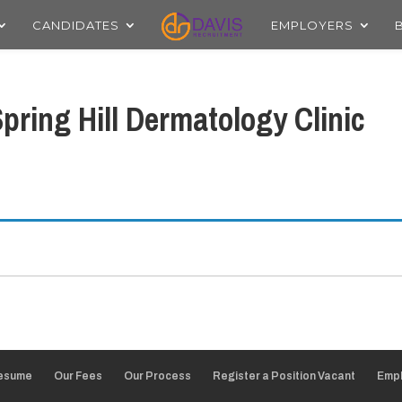
CANDIDATES
EMPLOYERS
pring Hill Dermatology Clinic
Resume
Our Fees
Our Process
Register a Position Vacant
Empl