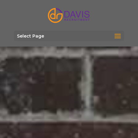
Select Page