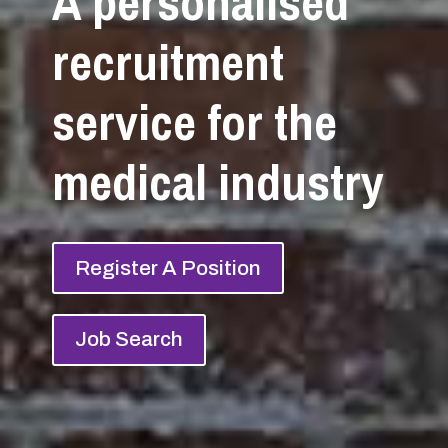
A personalised
recruitment
service for the
medical industry
Register A Position
Job Search