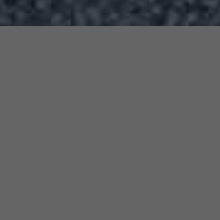
&#x3f;
l
Submit Your Resumé