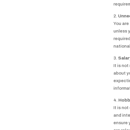
require
Unne
You are 
unless y
required
national
Salar
It is no
about yo
expectin
informat
Hobbi
It is no
and inte
ensure y