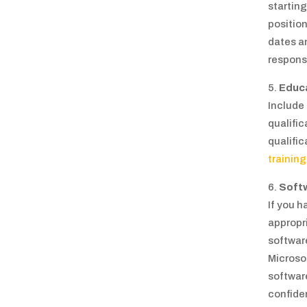
starting
position
dates an
responsi
Educ
Include
qualific
qualific
training
Soft
If you h
appropri
softwar
Microso
softwar
confiden