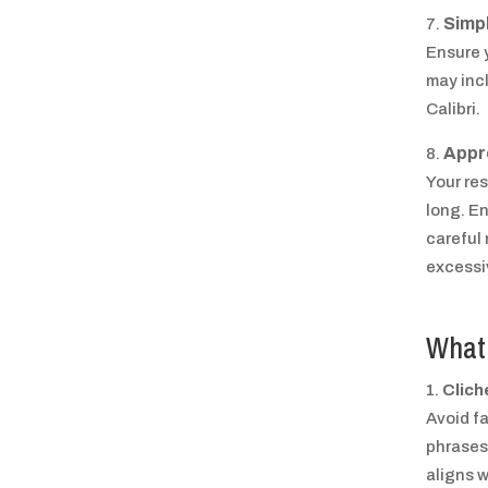
Simpl
Ensure y
may inc
Calibri.
Appr
Your re
long. E
careful
excessi
What 
Clich
Avoid f
phrases.
aligns w