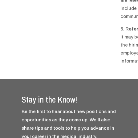
are rele
include
communi
Refe
It may b
the hir
employer
informat
Stay in the Know!
Be the first to hear about new positions and
opportunities as they come up. We'll also
share tips and tools to help you advance in
your career in the medical industry.