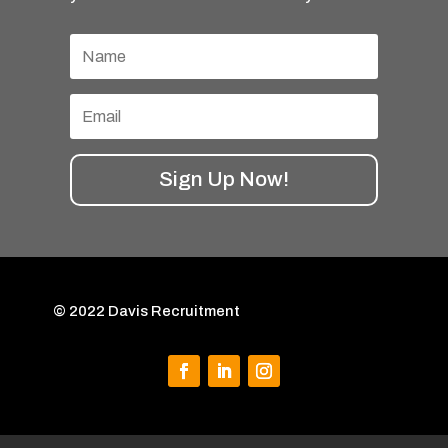
Sign Up Now!
© 2022 Davis Recruitment