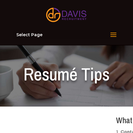
Select Page
Resumé Tips
What 
Conta