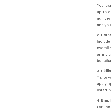
Your co
up-to-da
number 
and your
Pers
Include
overall
an indic
be tailo
Skills
Tailor y
applying
listed i
Empl
Outline 